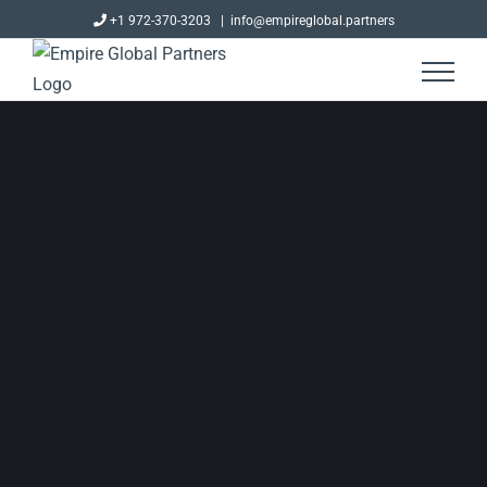
Skip
+1 972-370-3203
|
info@empireglobal.partners
to
content