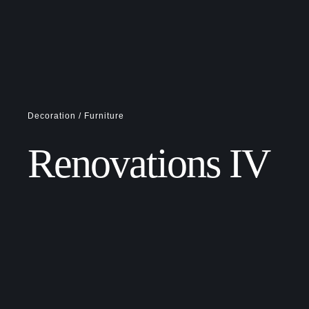
Decoration / Furniture
Renovations IV