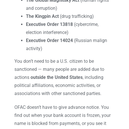
The Global Magnitsky Act
(human rights
and corruption)
The Kingpin Act
(drug trafficking)
Executive Order 13818
(cybercrime,
election interference)
Executive Order 14024
(Russian malign
activity)
You don’t need to be a U.S. citizen to be
sanctioned — many people are added due to
actions
outside the United States
, including
political affiliations, economic activities, or
associations with other sanctioned parties.
OFAC doesn’t have to give advance notice. You
find out when your bank account is frozen, your
name is blocked from payments, or you see it