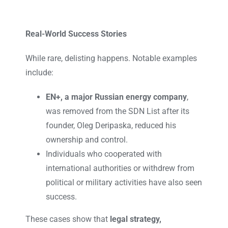
Real-World Success Stories
While rare, delisting happens. Notable examples
include:
EN+, a major Russian energy company
,
was removed from the SDN List after its
founder, Oleg Deripaska, reduced his
ownership and control.
Individuals who cooperated with
international authorities or withdrew from
political or military activities have also seen
success.
These cases show that
legal strategy,