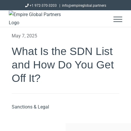
Skip
+1 972-370-3203
|
info@empireglobal.partners
to
content
May 7, 2025
What Is the SDN List
and How Do You Get
Off It?
Sanctions & Legal