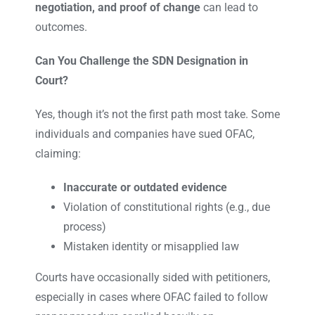
negotiation, and proof of change
can lead to
outcomes.
Can You Challenge the SDN Designation in
Court?
Yes, though it’s not the first path most take. Some
individuals and companies have sued OFAC,
claiming:
Inaccurate or outdated evidence
Violation of constitutional rights (e.g., due
process)
Mistaken identity or misapplied law
Courts have occasionally sided with petitioners,
especially in cases where OFAC failed to follow