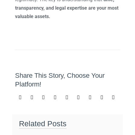
transparency, and legal expertise are your most
valuable assets.
Share This Story, Choose Your
Platform!
Related Posts