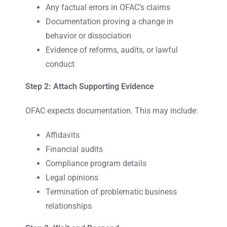
Any factual errors in OFAC’s claims
Documentation proving a change in
behavior or dissociation
Evidence of reforms, audits, or lawful
conduct
Step 2: Attach Supporting Evidence
OFAC expects documentation. This may include:
Affidavits
Financial audits
Compliance program details
Legal opinions
Termination of problematic business
relationships