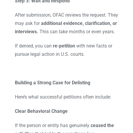
Step 3: Wait and Respond
After submission, OFAC reviews the request. They
may ask for
additional evidence, clarification, or
interviews.
This can take months or even years.
If denied, you can
re-petition
with new facts or
pursue legal action in U.S. courts.
Building a Strong Case for Delisting
Here’s what successful petitions often include:
Clear Behavioral Change
If the person or entity has genuinely
ceased the