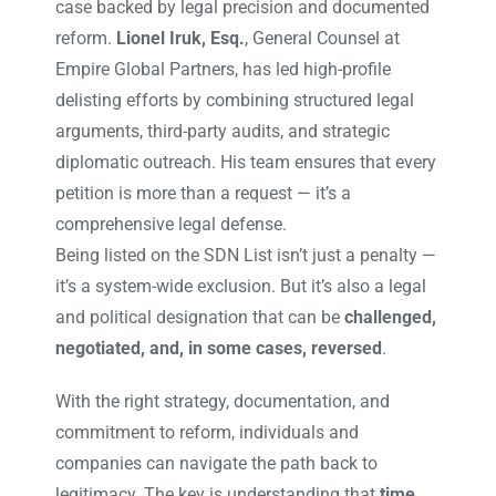
case backed by legal precision and documented
reform.
Lionel Iruk, Esq.
, General Counsel at
Empire Global Partners, has led high-profile
delisting efforts by combining structured legal
arguments, third-party audits, and strategic
diplomatic outreach. His team ensures that every
petition is more than a request — it’s a
comprehensive legal defense.
Being listed on the SDN List isn’t just a penalty —
it’s a system-wide exclusion. But it’s also a legal
and political designation that can be
challenged,
negotiated, and, in some cases, reversed
.
With the right strategy, documentation, and
commitment to reform, individuals and
companies can navigate the path back to
legitimacy. The key is understanding that
time,