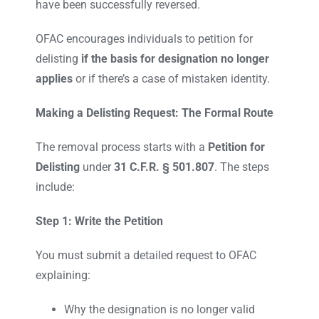
have been successfully reversed.
OFAC encourages individuals to petition for
delisting
if the basis for designation no longer
applies
or if there’s a case of mistaken identity.
Making a Delisting Request: The Formal Route
The removal process starts with a
Petition for
Delisting
under
31 C.F.R. § 501.807
. The steps
include:
Step 1: Write the Petition
You must submit a detailed request to OFAC
explaining:
Why the designation is no longer valid