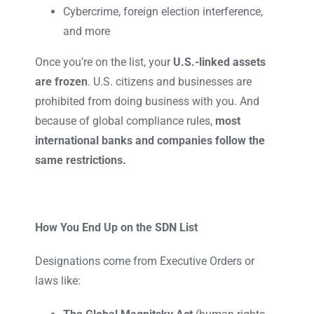
Cybercrime, foreign election interference,
and more
Once you’re on the list, your
U.S.-linked assets
are frozen
. U.S. citizens and businesses are
prohibited from doing business with you. And
because of global compliance rules,
most
international banks and companies follow the
same restrictions.
How You End Up on the SDN List
Designations come from Executive Orders or
laws like: