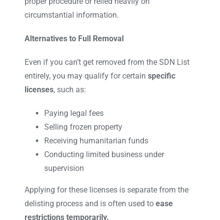
proper procedure or relied heavily on
circumstantial information.
Alternatives to Full Removal
Even if you can’t get removed from the SDN List
entirely, you may qualify for certain
specific
licenses
, such as:
Paying legal fees
Selling frozen property
Receiving humanitarian funds
Conducting limited business under
supervision
Applying for these licenses is separate from the
delisting process and is often used to
ease
restrictions temporarily.