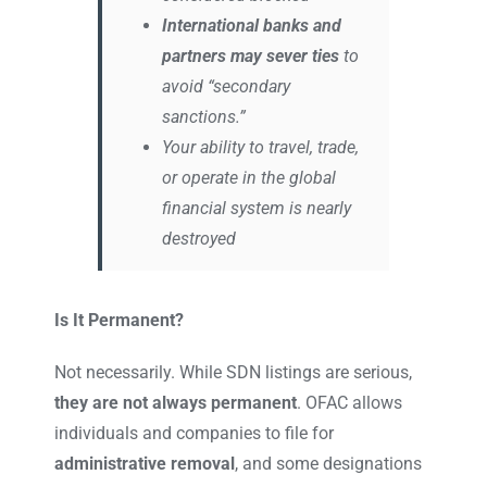
International banks and
partners may sever ties
to
avoid “secondary
sanctions.”
Your ability to travel, trade,
or operate in the global
financial system is nearly
destroyed
Is It Permanent?
Not necessarily. While SDN listings are serious,
they are not always permanent
. OFAC allows
individuals and companies to file for
administrative removal
, and some designations