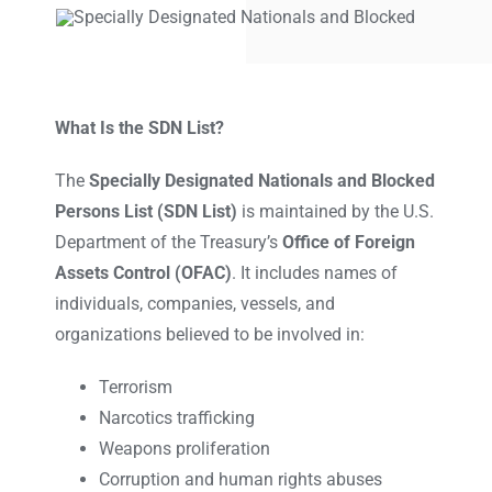
What Is the SDN List?
The
Specially Designated Nationals and Blocked
Persons List (SDN List)
is maintained by the U.S.
Department of the Treasury’s
Office of Foreign
Assets Control (OFAC)
. It includes names of
individuals, companies, vessels, and
organizations believed to be involved in:
Terrorism
Narcotics trafficking
Weapons proliferation
Corruption and human rights abuses