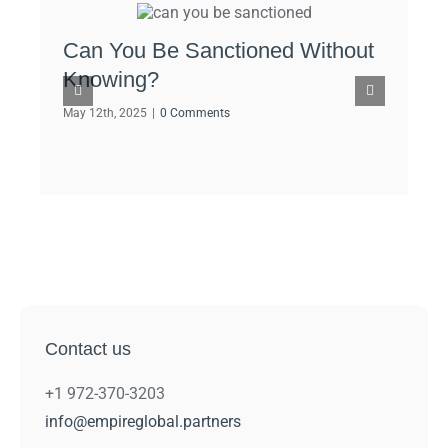
Can You Be Sanctioned Without
OFA
Knowing?
Cry
May 12th, 2025
|
0 Comments
May 1
Contact us
+1 972-370-3203
info@empireglobal.partners