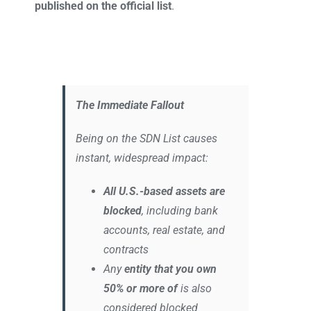
published on the official list
.
The Immediate Fallout
Being on the SDN List causes
instant, widespread impact:
All U.S.-based assets are
blocked
, including bank
accounts, real estate, and
contracts
Any
entity that you own
50% or more of
is also
considered blocked