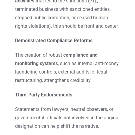
activities
that led to the sanctions (e.g.,
terminated business with sanctioned entities,
stopped public corruption, or ceased human
rights violations), this should be front and center.
Demonstrated Compliance Reforms
The creation of robust
compliance and
monitoring systems
, such as internal anti-money
laundering controls, external audits, or legal
restructuring, strengthens credibility.
Third-Party Endorsements
Statements from lawyers, neutral observers, or
governmental officials not involved in the original
designation can help shift the narrative.