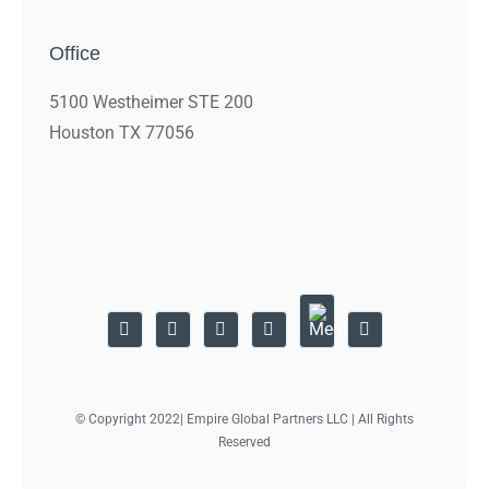
Office
5100 Westheimer STE 200
Houston TX 77056
© Copyright 2022| Empire Global Partners LLC | All Rights
Reserved