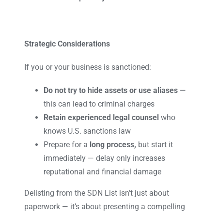
Strategic Considerations
If you or your business is sanctioned:
Do not try to hide assets or use aliases
—
this can lead to criminal charges
Retain experienced legal counsel
who
knows U.S. sanctions law
Prepare for a
long process,
but start it
immediately — delay only increases
reputational and financial damage
Delisting from the SDN List isn’t just about
paperwork — it’s about presenting a compelling