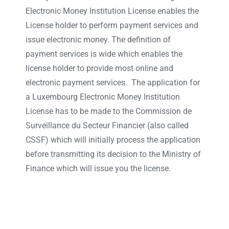
Electronic Money Institution License enables the
License holder to perform payment services and
issue electronic money. The definition of
payment services is wide which enables the
license holder to provide most online and
electronic payment services. The application for
a Luxembourg Electronic Money Institution
License has to be made to the Commission de
Surveillance du Secteur Financier (also called
CSSF) which will initially process the application
before transmitting its decision to the Ministry of
Finance which will issue you the license.