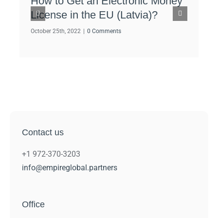
How to Get an Electronic Money
How
License in the EU (Latvia)?
Dub
Lic
October 25th, 2022
|
0 Comments
Octob
Contact us
+1 972-370-3203
info@empireglobal.partners
Office