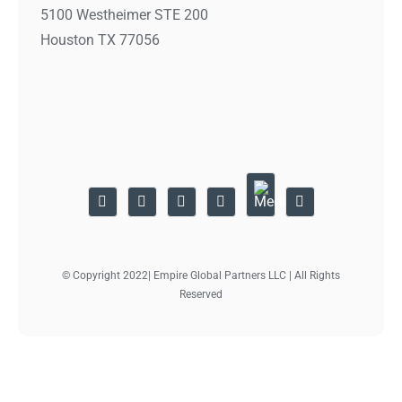
5100 Westheimer STE 200
Houston TX 77056
© Copyright 2022| Empire Global Partners LLC | All Rights
Reserved