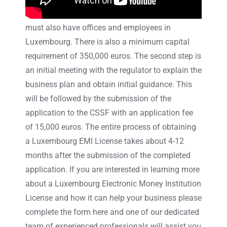
and central administration in Luxembourg and
must also have offices and employees in
Luxembourg. There is also a minimum capital
requirement of 350,000 euros. The second step is
an initial meeting with the regulator to explain the
business plan and obtain initial guidance. This
will be followed by the submission of the
application to the CSSF with an application fee
of 15,000 euros. The entire process of obtaining
a Luxembourg EMI License takes about 4-12
months after the submission of the completed
application. If you are interested in learning more
about a Luxembourg Electronic Money Institution
License and how it can help your business please
complete the form here and one of our dedicated
team of experienced professionals will assist you