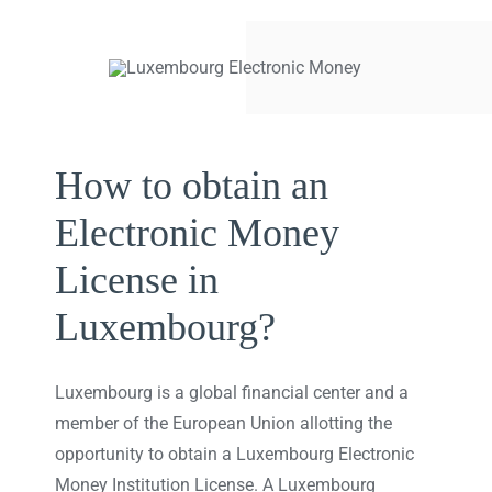
How to obtain an
Electronic Money
License in
Luxembourg?
Luxembourg is a global financial center and a
member of the European Union allotting the
opportunity to obtain a Luxembourg Electronic
Money Institution License. A Luxembourg