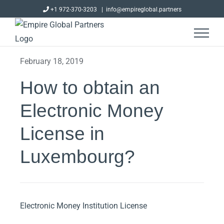
Skip
+1 972-370-3203
|
info@empireglobal.partners
to
content
February 18, 2019
How to obtain an
Electronic Money
License in
Luxembourg?
Electronic Money Institution License