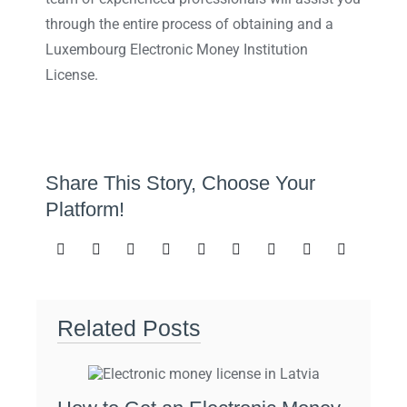
through the entire process of obtaining and a
Luxembourg Electronic Money Institution
License.
Share This Story, Choose Your
Platform!
Related Posts