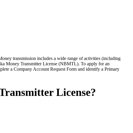
 Money transmission includes a wide range of activities (including
raska Money Transmitter License (NBMTL). To apply for an
plete a Company Account Request Form and identify a Primary
Transmitter License?