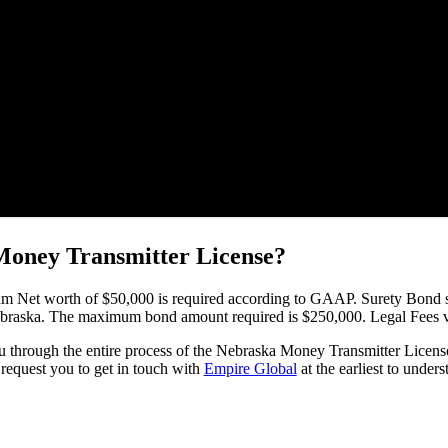
 Money Transmitter License?
um Net worth of $50,000 is required according to GAAP. Surety Bond s
 Nebraska. The maximum bond amount required is $250,000. Legal Fees
u through the entire process of the Nebraska Money Transmitter License 
request you to get in touch with
Empire Global
at the earliest to under