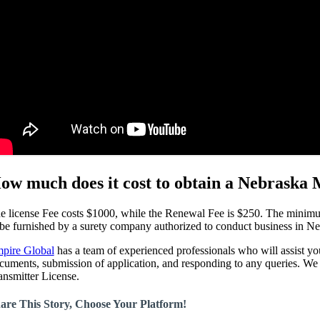
ow much does it cost to obtain a Nebraska
e license Fee costs $1000, while the Renewal Fee is $250. The minim
 be furnished by a surety company authorized to conduct business in
pire Global
has a team of experienced professionals who will assist yo
cuments, submission of application, and responding to any queries. We 
ansmitter License.
are This Story, Choose Your Platform!