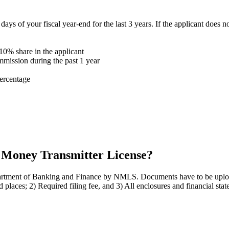
 of your fiscal year-end for the last 3 years. If the applicant does no
 10% share in the applicant
mmission during the past 1 year
ercentage
a Money Transmitter License?
epartment of Banking and Finance by NMLS. Documents have to be upl
d places; 2) Required filing fee, and 3) All enclosures and financial stat