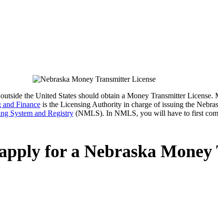
 or outside the United States should obtain a Money Transmitter License.
 and Finance
is the Licensing Authority in charge of issuing the Neb
ing System and Registry
(NMLS). In NMLS, you will have to first com
 apply for a Nebraska Money 