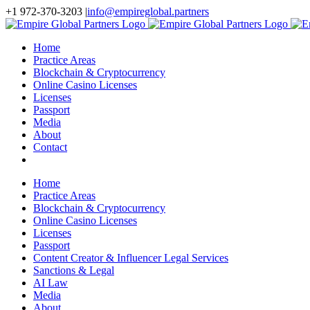
Skip
+1 972-370-3203
|
info@empireglobal.partners
to
content
Home
Practice Areas
Blockchain & Cryptocurrency
Online Casino Licenses
Licenses
Passport
Media
About
Contact
Home
Practice Areas
Blockchain & Cryptocurrency
Online Casino Licenses
Licenses
Passport
Content Creator & Influencer Legal Services
Sanctions & Legal
AI Law
Media
About