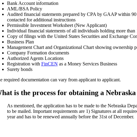
Bank Account information
AML/BSA Policy
Audited financial statements prepared by CPA by GAAP within 90 days
contacted for additional instructions
Permissible Investment Worksheet (New Applicant)
Individual financial statements of all individuals holding more than
Copy of filings with the United States Securities and Exchange Co
Business Plan
Management Chart and Organizational Chart showing ownership p
Company Formation documents
Authorized Agents Locations
Registration with
FinCEN
as a Money Services Business
Surety bonds
e required documentation can vary from applicant to applicant.
hat is the process for obtaining a Nebrask
As mentioned, the application has to be made to the Nebraska D
to be mailed. Important requirements are 1) Signatures at all require
year and has to be renewed annually before the 31st of December.