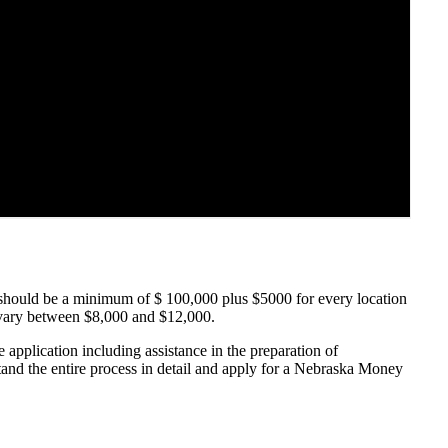
hould be a minimum of $ 100,000 plus $5000 for every location
 vary between $8,000 and $12,000.
application including assistance in the preparation of
stand the entire process in detail and apply for a Nebraska Money