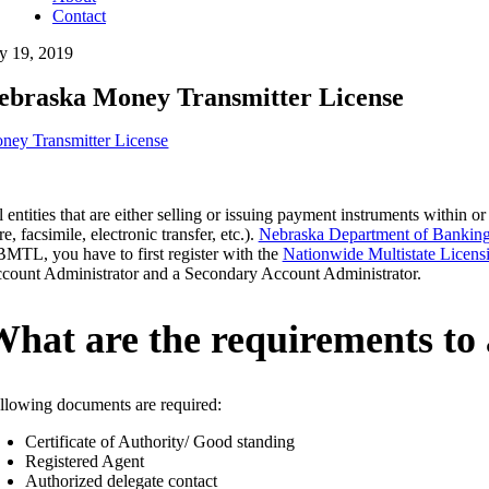
Contact
ly 19, 2019
ebraska Money Transmitter License
ney Transmitter License
l entities that are either selling or issuing payment instruments within
e, facsimile, electronic transfer, etc.).
Nebraska Department of Banking
MTL, you have to first register with the
Nationwide Multistate Licens
count Administrator and a Secondary Account Administrator.
hat are the requirements to
llowing documents are required:
Certificate of Authority/ Good standing
Registered Agent
Authorized delegate contact