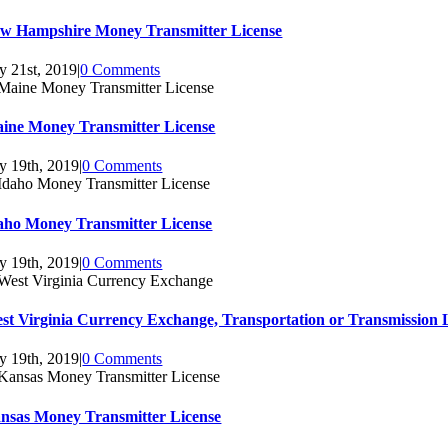
w Hampshire Money Transmitter License
ly 21st, 2019
|
0 Comments
ine Money Transmitter License
ly 19th, 2019
|
0 Comments
aho Money Transmitter License
ly 19th, 2019
|
0 Comments
st Virginia Currency Exchange, Transportation or Transmission 
ly 19th, 2019
|
0 Comments
nsas Money Transmitter License