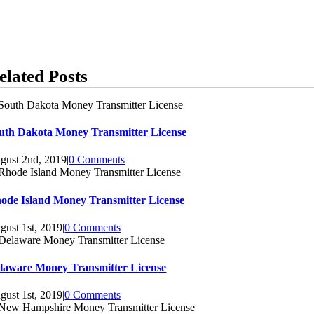
elated Posts
uth Dakota Money Transmitter License
gust 2nd, 2019
|
0 Comments
ode Island Money Transmitter License
gust 1st, 2019
|
0 Comments
laware Money Transmitter License
gust 1st, 2019
|
0 Comments