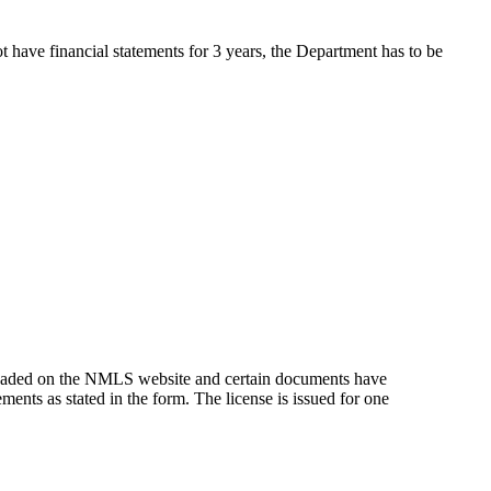
t have financial statements for 3 years, the Department has to be
oaded on the NMLS website and certain documents have
ements as stated in the form. The license is issued for one