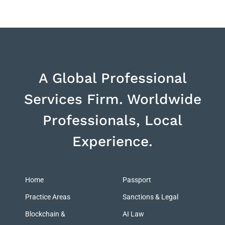
A Global Professional
Services Firm. Worldwide
Professionals, Local
Experience.
Home
Passport
Practice Areas
Sanctions & Legal
Blockchain &
AI Law