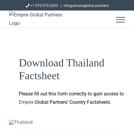
Skip
+1 972-370-3203
|
info@empireglobal.partners
to
content
Download Thailand
Factsheet
Please fill out this form correctly to gain access to
Empire
Global Partners’ Country Factsheets.