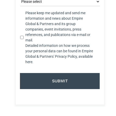
Privacy
Please keep me updated and send me
Satatus
information and news about Empire
Global & Partners and its group
companies, event invitations, press
references, and publications via e-mail or
mail.
Detailed information on how we process
your personal data can be found in Empire
Global & Partners' Privacy Policy, available
here.