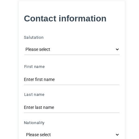
Contact information
Salutation
Name
First name
Last name
Nationality