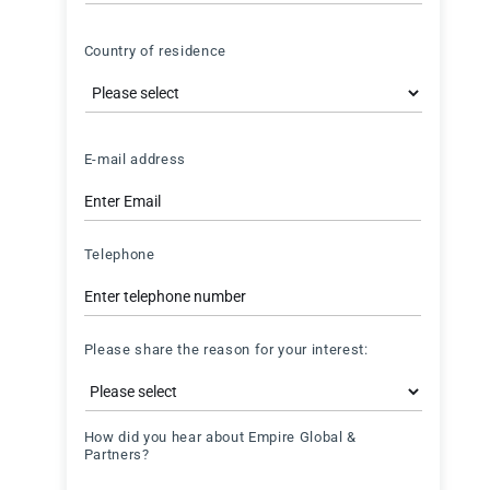
Country
Country of residence
Country
E-mail address
Telephone
Please share the reason for your interest:
How did you hear about Empire Global &
Partners?