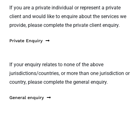
If you are a private individual or represent a private
client and would like to enquire about the services we
provide, please complete the private client enquiry.
Private Enquiry
If your enquiry relates to none of the above
jurisdictions/countries, or more than one jurisdiction or
country, please complete the general enquiry.
General enquiry