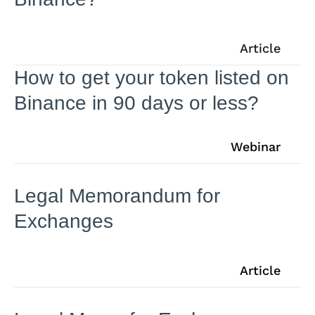
Article
How to get your token listed on
Binance in 90 days or less?
Webinar
Legal Memorandum for
Exchanges
Article