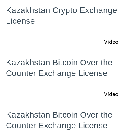
Kazakhstan Crypto Exchange
License
Video
Kazakhstan Bitcoin Over the
Counter Exchange License
Video
Kazakhstan Bitcoin Over the
Counter Exchange License