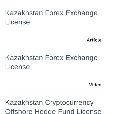
Kazakhstan Forex Exchange
License
Article
Kazakhstan Forex Exchange
License
Video
Kazakhstan Cryptocurrency
Offshore Hedge Fund License