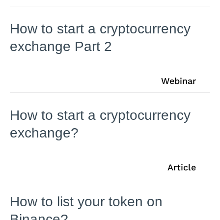
How to start a cryptocurrency
exchange Part 2
Webinar
How to start a cryptocurrency
exchange?
Article
How to list your token on
Binance?