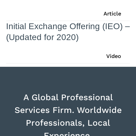
Article
Initial Exchange Offering (IEO) –
(Updated for 2020)
Video
A Global Professional
Services Firm. Worldwide
Professionals, Local
Experience.