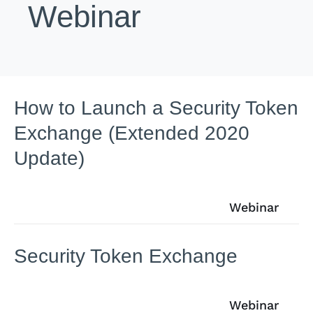
Webinar
How to Launch a Security Token
Exchange (Extended 2020
Update)
Webinar
Security Token Exchange
Webinar