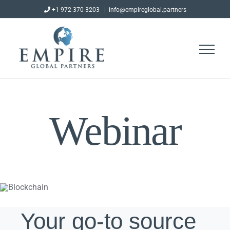
Skip
+1 972-370-3203
|
info@empireglobal.partners
to
content
Webinar
Your go-to source