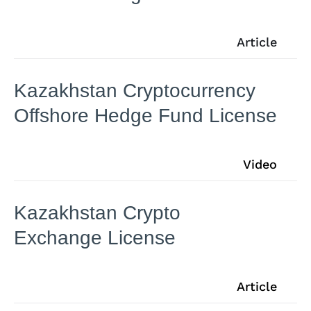
Article
Kazakhstan Cryptocurrency
Offshore Hedge Fund License
Video
Kazakhstan Crypto
Exchange License
Article