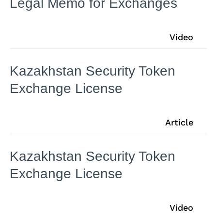
Legal Memo for Exchanges
Video
Kazakhstan Security Token
Exchange License
Article
Kazakhstan Security Token
Exchange License
Video