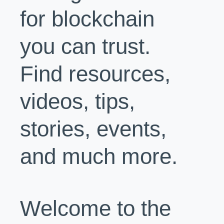
for blockchain
you can trust.
Find resources,
videos, tips,
stories, events,
and much more.
Welcome to the