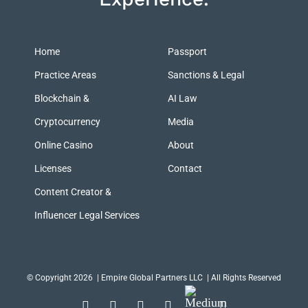
Home
Passport
Practice Areas
Sanctions & Legal
Blockchain &
AI Law
Cryptocurrency
Media
Online Casino
About
Licenses
Contact
Content Creator &
Influencer Legal Services
© Copyright 2026
| Empire Global Partners LLC | All Rights Reserved
Medium