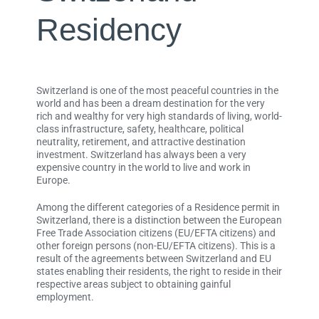
Residency
Switzerland is one of the most peaceful countries in the
world and has been a dream destination for the very
rich and wealthy for very high standards of living, world-
class infrastructure, safety, healthcare, political
neutrality, retirement, and attractive destination
investment. Switzerland has always been a very
expensive country in the world to live and work in
Europe.
Among the different categories of a Residence permit in
Switzerland, there is a distinction between the European
Free Trade Association citizens (EU/EFTA citizens) and
other foreign persons (non-EU/EFTA citizens). This is a
result of the agreements between Switzerland and EU
states enabling their residents, the right to reside in their
respective areas subject to obtaining gainful
employment.