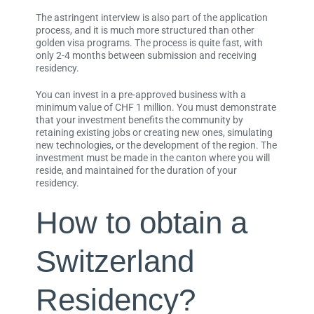
The astringent interview is also part of the application
process, and it is much more structured than other
golden visa programs. The process is quite fast, with
only 2-4 months between submission and receiving
residency.
You can invest in a pre-approved business with a
minimum value of CHF 1 million. You must demonstrate
that your investment benefits the community by
retaining existing jobs or creating new ones, simulating
new technologies, or the development of the region. The
investment must be made in the canton where you will
reside, and maintained for the duration of your
residency.
How to obtain a
Switzerland
Residency?