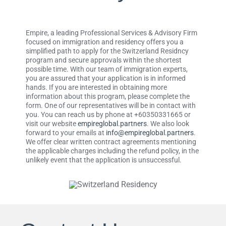
Empire, a leading Professional Services & Advisory Firm
focused on immigration and residency offers you a
simplified path to apply for the Switzerland Residncy
program and secure approvals within the shortest
possible time. With our team of immigration experts,
you are assured that your application is in informed
hands. If you are interested in obtaining more
information about this program, please complete the
form. One of our representatives will be in contact with
you. You can reach us by phone at +60350331665 or
visit our website
empireglobal.partners
. We also look
forward to your emails at
info@empireglobal.partners
.
We offer clear written contract agreements mentioning
the applicable charges including the refund policy, in the
unlikely event that the application is unsuccessful.