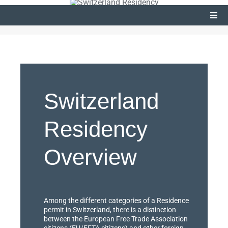
Togg
Navi
Passport
Residency Programs
Switzerland
Residency
Overview
Among the different categories of a Residence
permit in Switzerland, there is a distinction
between the European Free Trade Association
citizens (EU/EFTA citizens) and other foreign