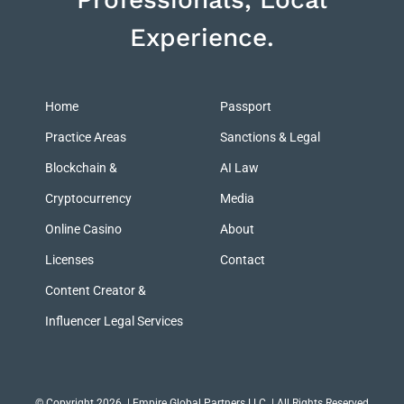
Experience.
Home
Passport
Practice Areas
Sanctions & Legal
Blockchain &
AI Law
Cryptocurrency
Media
Online Casino
About
Licenses
Contact
Content Creator &
Influencer Legal Services
© Copyright 2026
| Empire Global Partners LLC | All Rights Reserved