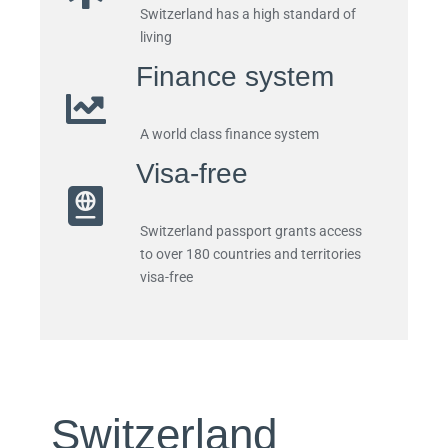
Switzerland has a high standard of
living
Finance system
A world class finance system
Visa-free
Switzerland passport
grants access
to over 180 countries and territories
visa-free
Switzerland