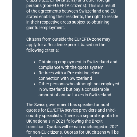
persons (non-EU/EFTA citizens). This is a result
of the agreements between Switzerland and EU
states enabling their residents, the right to reside
in their respective areas subject to obtaining
gainful employment.
Citizens from outside the EU/EFTA zone may
apply for a Residence permit based on the
following criteria:
Obtaining employment in Switzerland and
compliance with the quota system
Retirees with a Pre-existing close
connection with Switzerland
Other persons who although not employed
in Switzerland but pay a considerable
amount of annual taxes in Switzerland
The Swiss government has specified annual
quotas for EU/EFTA service providers and third-
country specialists. There is a separate quota for
UK nationals in 2021 following the Brexit
transition. Quotas will remain unchanged in 2021
for non-EU citizens. Quotas for UK citizens will be