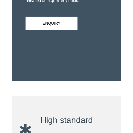
released on a quarterly basis.
ENQUIRY
High standard