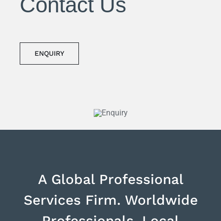
Contact Us
ENQUIRY
A Global Professional
Services Firm. Worldwide
Professionals, Local