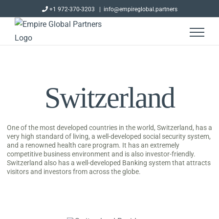
Skip
+1 972-370-3203
|
info@empireglobal.partners
to
content
Switzerland
One of the most developed countries in the world, Switzerland, has a
very high standard of living, a well-developed social security system,
and a renowned health care program. It has an extremely
competitive business environment and is also investor-friendly.
Switzerland also has a well-developed Banking system that attracts
visitors and investors from across the globe.