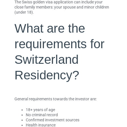
The Swiss golden visa application can include your
close family members: your spouse and minor children
(under 18).
What are the
requirements for
Switzerland
Residency?
General requirements towards the investor are:
18+ years of age
No criminal record
Confirmed investment sources
Health insurance