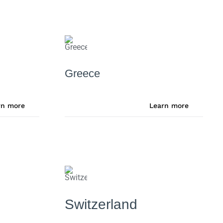
Greece
rn more
Learn more
Switzerland