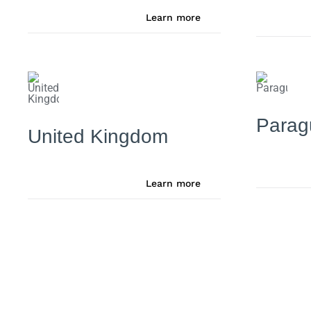
Learn more
Parag
United Kingdom
Learn more