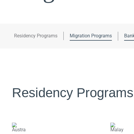
Residency Programs
Migration Programs
Bank
Residency Programs