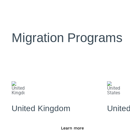
Migration Programs
United Kingdom
United
Learn more