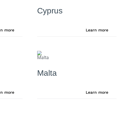
Cyprus
rn more
Learn more
Malta
rn more
Learn more