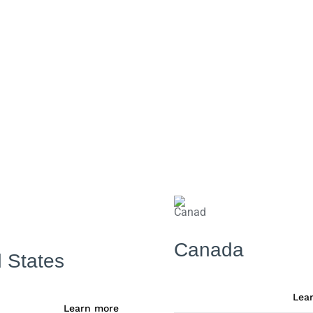
Canada
 States
Lea
Learn more