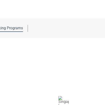
ing Programs