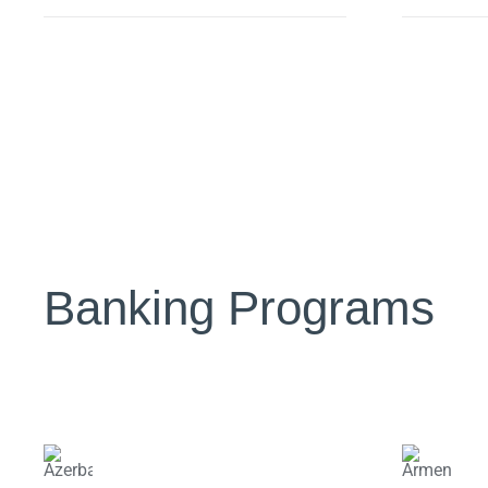
Banking Programs