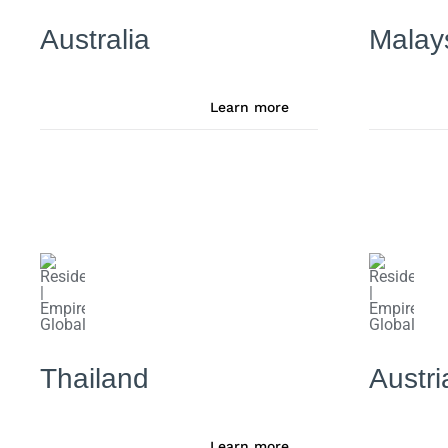
Australia
Malay
Learn more
Thailand
Austri
Learn more