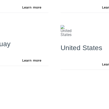
Learn more
Lea
uay
United States
Learn more
Lea