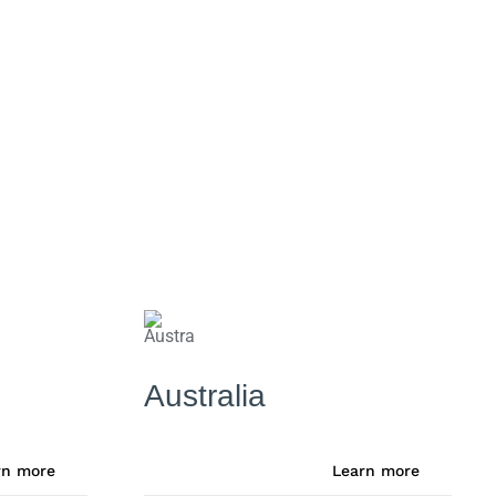
Australia
rn more
Learn more