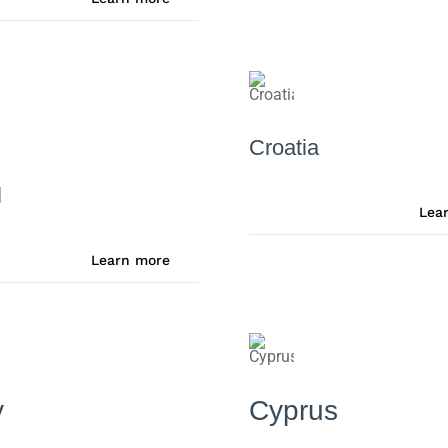
Croatia
l
Lea
Learn more
y
Cyprus