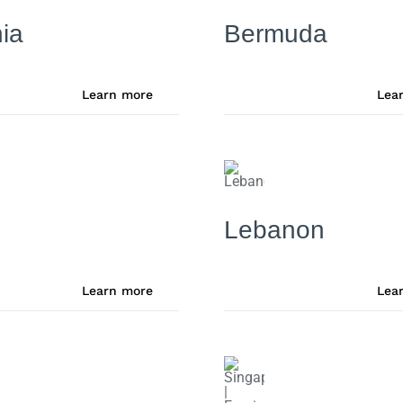
ia
Bermuda
Learn more
Lea
Lebanon
Learn more
Lea