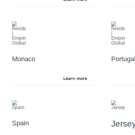
Monaco
Portuga
Learn more
Jerse
Spain