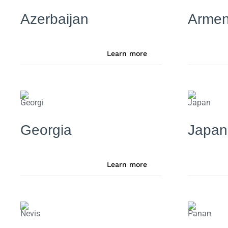
Azerbaijan
Armen
Learn more
Georgia
Japan
Learn more