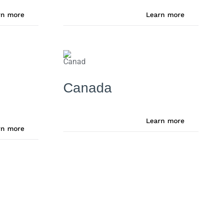
rn more
Learn more
Canada
Learn more
rn more