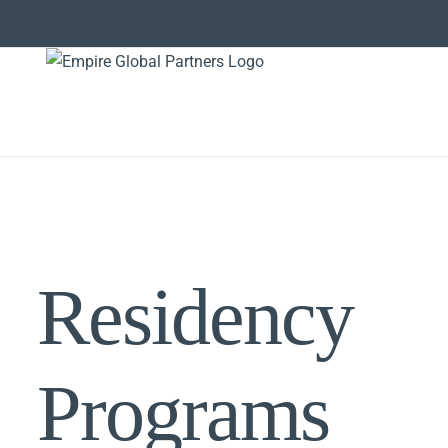
Skip
to
content
Residency
Programs