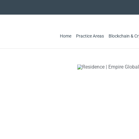
Home
Practice Areas
Blockchain & C