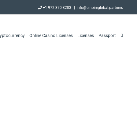
+1 972-370-3203
|
info@empireglobal.partners
ryptocurrency
Online Casino Licenses
Licenses
Passport