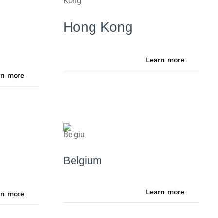
Hong Kong
Learn more
rn more
Belgium
Learn more
rn more