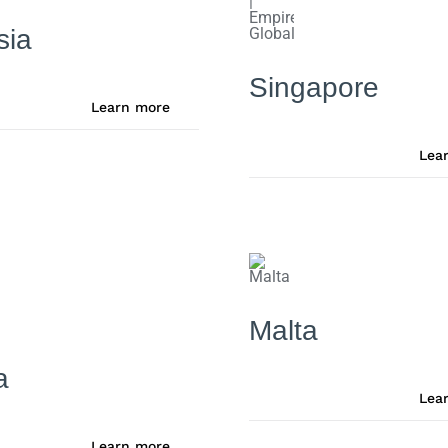
sia
Singapore
Learn more
Lea
Malta
a
Lea
Learn more